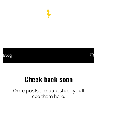
BOLT WRESTLING
Blog
Check back soon
Once posts are published, you’ll
see them here.